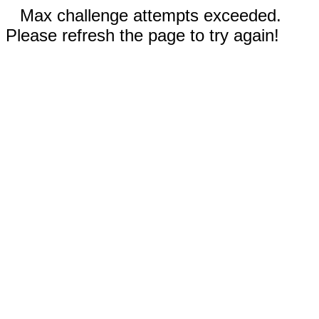
Max challenge attempts exceeded.
Please refresh the page to try again!