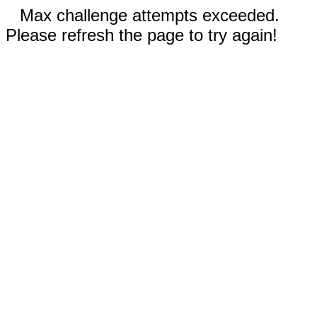
Max challenge attempts exceeded.
Please refresh the page to try again!