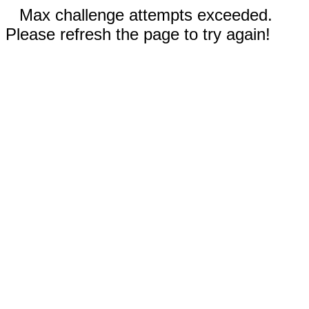
Max challenge attempts exceeded.
Please refresh the page to try again!